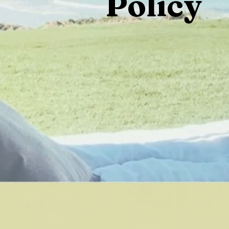
Policy