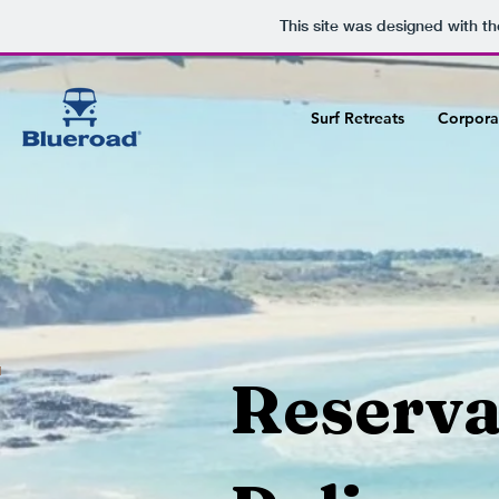
v
This site was designed with t
Surf Retreats
Corpora
1
Reserva