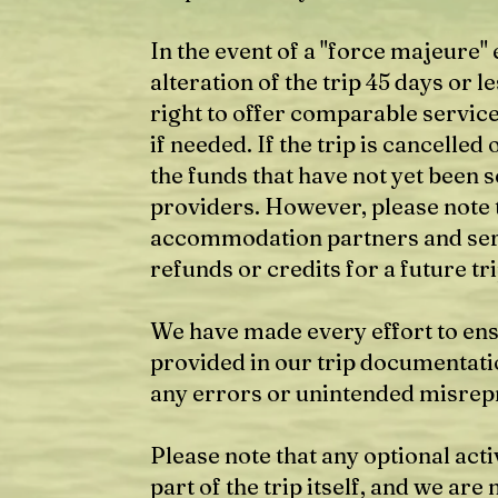
In the event of a "force majeure" 
alteration of the trip 45 days or 
right to offer comparable servic
if needed. If the trip is cancelle
the funds that have not yet been
providers. However, please note 
accommodation partners and ser
refunds or credits for a future tri
We have made every effort to ens
provided in our trip documentati
any errors or unintended misrep
Please note that any optional act
part of the trip itself, and we are