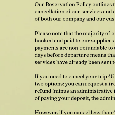
Our Reservation Policy outlines 
cancellation of our services and
of both our company and our cu
Please note that the majority of
booked and paid to our suppliers
payments are non-refundable to u
days before departure means tha
services have already been sent t
If you need to cancel your trip 4
two options: you can request a fre
refund (minus an administrative f
of paying your deposit, the admini
However, if you cancel less than 