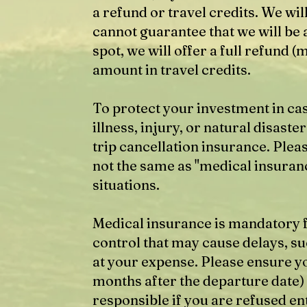
a refund or travel credits. We will
cannot guarantee that we will be a
spot, we will offer a full refund (
amount in travel credits.
To protect your investment in ca
illness, injury, or natural disa
trip cancellation insurance. Pleas
not the same as "medical insuranc
situations.
Medical insurance is mandatory f
control that may cause delays, suc
at your expense. Please ensure yo
months after the departure date)
responsible if you are refused en