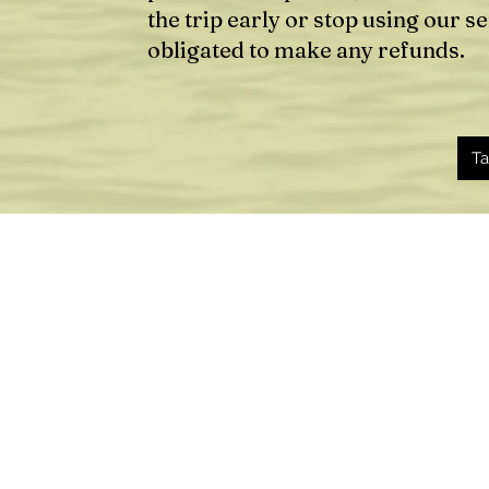
the trip early or stop using our s
obligated to make any refunds.
Ta